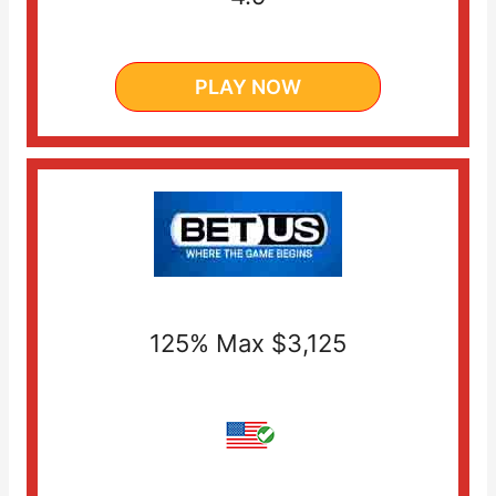
PLAY NOW
125% Max $3,125