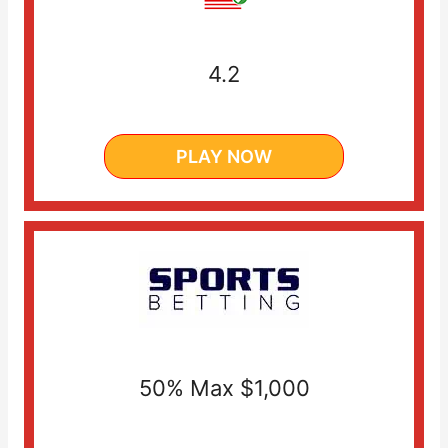
4.2
PLAY NOW
50% Max $1,000