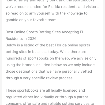
how to safely and legally bet using the sportsbooks
we’ve recommended for Florida residents and visitors,
so read on to arm yourself with the knowlege to
gamble on your favorite team.
Best Online Sports Betting Sites Accepting FL
Residents In 2026
Below is a listing of the best Florida online sports
betting sites in business today. While there are
hundreds of sportsbooks on the web, we advise only
using the brands included below as we only include
those destinations that we have personally vetted
through a very specific review process.
These sportsbooks are all legally licensed and
regulated either individually or through a parent
company, offer safe and reliable setting services to