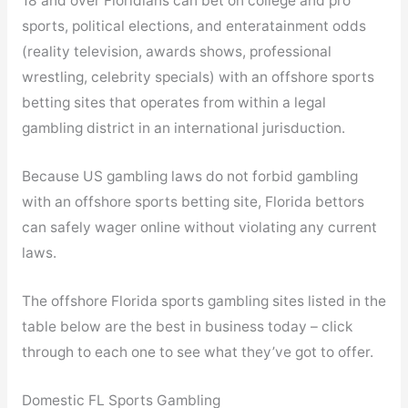
18 and over Floridians can bet on college and pro
sports, political elections, and enteratainment odds
(reality television, awards shows, professional
wrestling, celebrity specials) with an offshore sports
betting sites that operates from within a legal
gambling district in an international jurisduction.
Because US gambling laws do not forbid gambling
with an offshore sports betting site, Florida bettors
can safely wager online without violating any current
laws.
The offshore Florida sports gambling sites listed in the
table below are the best in business today – click
through to each one to see what they’ve got to offer.
Domestic FL Sports Gambling