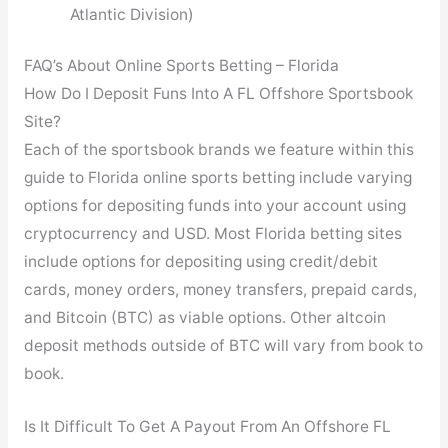
Atlantic Division)
FAQ’s About Online Sports Betting – Florida
How Do I Deposit Funs Into A FL Offshore Sportsbook
Site?
Each of the sportsbook brands we feature within this
guide to Florida online sports betting include varying
options for depositing funds into your account using
cryptocurrency and USD. Most Florida betting sites
include options for depositing using credit/debit
cards, money orders, money transfers, prepaid cards,
and Bitcoin (BTC) as viable options. Other altcoin
deposit methods outside of BTC will vary from book to
book.
Is It Difficult To Get A Payout From An Offshore FL