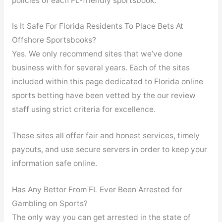
policies of each FL-friendly sportsbook.
Is It Safe For Florida Residents To Place Bets At
Offshore Sportsbooks?
Yes. We only recommend sites that we’ve done
business with for several years. Each of the sites
included within this page dedicated to Florida online
sports betting have been vetted by the our review
staff using strict criteria for excellence.
These sites all offer fair and honest services, timely
payouts, and use secure servers in order to keep your
information safe online.
Has Any Bettor From FL Ever Been Arrested for
Gambling on Sports?
The only way you can get arrested in the state of