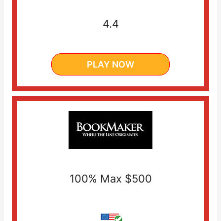
4.4
PLAY NOW
100% Max $500