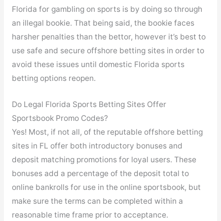
Florida for gambling on sports is by doing so through
an illegal bookie. That being said, the bookie faces
harsher penalties than the bettor, however it’s best to
use safe and secure offshore betting sites in order to
avoid these issues until domestic Florida sports
betting options reopen.
Do Legal Florida Sports Betting Sites Offer
Sportsbook Promo Codes?
Yes! Most, if not all, of the reputable offshore betting
sites in FL offer both introductory bonuses and
deposit matching promotions for loyal users. These
bonuses add a percentage of the deposit total to
online bankrolls for use in the online sportsbook, but
make sure the terms can be completed within a
reasonable time frame prior to acceptance.