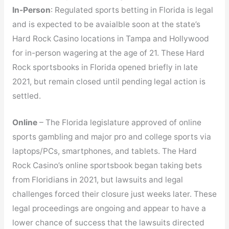
In-Person
: Regulated sports betting in Florida is legal
and is expected to be avaialble soon at the state’s
Hard Rock Casino locations in Tampa and Hollywood
for in-person wagering at the age of 21. These Hard
Rock sportsbooks in Florida opened briefly in late
2021, but remain closed until pending legal action is
settled.
Online
– The Florida legislature approved of online
sports gambling and major pro and college sports via
laptops/PCs, smartphones, and tablets. The Hard
Rock Casino’s online sportsbook began taking bets
from Floridians in 2021, but lawsuits and legal
challenges forced their closure just weeks later. These
legal proceedings are ongoing and appear to have a
lower chance of success that the lawsuits directed