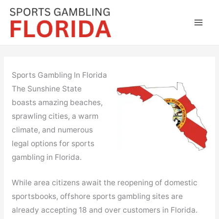
Skip
to
content
Sports Gambling In Florida
The Sunshine State
boasts amazing beaches,
sprawling cities, a warm
climate, and numerous
legal options for sports
gambling in Florida.
While area citizens await the reopening of domestic
sportsbooks, offshore sports gambling sites are
already accepting 18 and over customers in Florida.