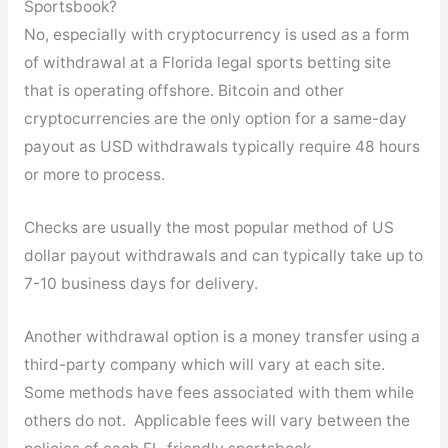
Sportsbook?
No, especially with cryptocurrency is used as a form
of withdrawal at a Florida legal sports betting site
that is operating offshore. Bitcoin and other
cryptocurrencies are the only option for a same-day
payout as USD withdrawals typically require 48 hours
or more to process.
Checks are usually the most popular method of US
dollar payout withdrawals and can typically take up to
7-10 business days for delivery.
Another withdrawal option is a money transfer using a
third-party company which will vary at each site.
Some methods have fees associated with them while
others do not. Applicable fees will vary between the