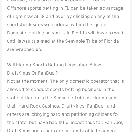
Offshore sports betting in FL can be taken advantage
of right now at 18 and over by clicking on any of the
sportsbook sites we endorse within this guide.
Domestic betting on sports in Florida will have to wait
until lawsuits aimed at the Seminole Tribe of Florida
are wrapped up.
Will Florida Sports Betting Legislation Allow
DraftKings Or FanDuel?
Not at the moment. The only domestic operator that is
allowed to conduct sports betting business in the
state of florida is the Seminole Tribe of Florida and
their Hard Rock Casinos. DraftKings, FanDuel, and
others are lobbying hard and petitioning citizens fo
the state, but have had little impact thus far. FanDuel,
DraftKings and others are currently able to accept