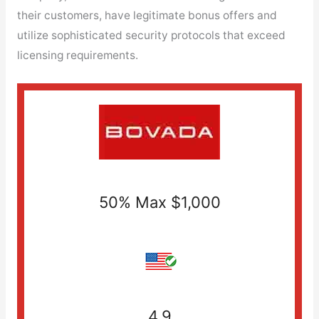
their customers, have legitimate bonus offers and
utilize sophisticated security protocols that exceed
licensing requirements.
50% Max $1,000
4.9