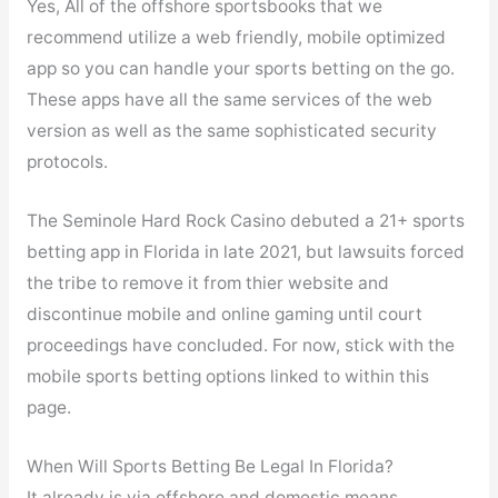
Yes, All of the offshore sportsbooks that we
recommend utilize a web friendly, mobile optimized
app so you can handle your sports betting on the go.
These apps have all the same services of the web
version as well as the same sophisticated security
protocols.
The Seminole Hard Rock Casino debuted a 21+ sports
betting app in Florida in late 2021, but lawsuits forced
the tribe to remove it from thier website and
discontinue mobile and online gaming until court
proceedings have concluded. For now, stick with the
mobile sports betting options linked to within this
page.
When Will Sports Betting Be Legal In Florida?
It already is via offshore and domestic means.