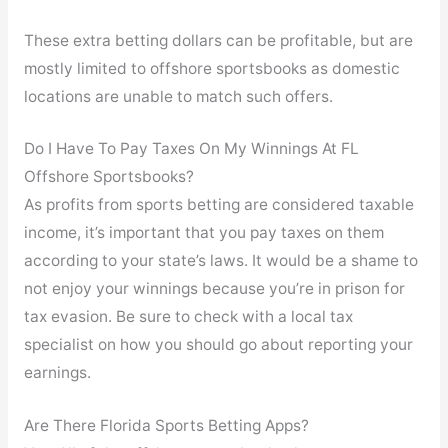
These extra betting dollars can be profitable, but are
mostly limited to offshore sportsbooks as domestic
locations are unable to match such offers.
Do I Have To Pay Taxes On My Winnings At FL
Offshore Sportsbooks?
As profits from sports betting are considered taxable
income, it’s important that you pay taxes on them
according to your state’s laws. It would be a shame to
not enjoy your winnings because you’re in prison for
tax evasion. Be sure to check with a local tax
specialist on how you should go about reporting your
earnings.
Are There Florida Sports Betting Apps?