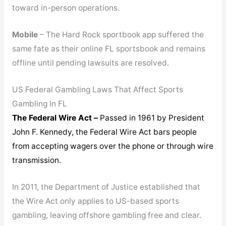
toward in-person operations.
Mobile
– The Hard Rock sportbook app suffered the
same fate as their online FL sportsbook and remains
offline until pending lawsuits are resolved.
US Federal Gambling Laws That Affect Sports
Gambling In FL
The Federal Wire Act –
Passed in 1961 by President
John F. Kennedy, the Federal Wire Act bars people
from accepting wagers over the phone or through wire
transmission.
In 2011, the Department of Justice established that
the Wire Act only applies to US-based sports
gambling, leaving offshore gambling free and clear.