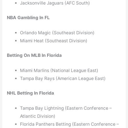
Jacksonville Jaguars (AFC South)
NBA Gambling In FL
Orlando Magic (Southeast Division)
Miami Heat (Southeast Division)
Betting On MLB In Florida
Miami Marlins (National League East)
Tampa Bay Rays (American League East)
NHL Betting In Florida
Tampa Bay Lightning (Eastern Conference –
Atlantic Division)
Florida Panthers Betting (Eastern Conference –