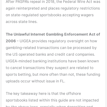
After PASPA’s repeal in 2018, the Federal Wire Act was
again reinterpreted and places regulatory restrictions
on state-regulated sportsbooks accepting wagers
across state lines.
The Unlawful Internet Gambling Enforcement Act of
2006
– UIGEA provides regulatory oversight on how
gambling-related transactions can be processed by
the US operated banks and credit card companies.
UIGEA-minded banking institutions have been known
to cancel transactions they suspect are related to
sports betting, but more often than not, these funding
uploads occur without issue in FL.
The key takeaway here is that the offshore
sportsbooks listed within this guide are not impacted
by the above laws, espcially when depositing and