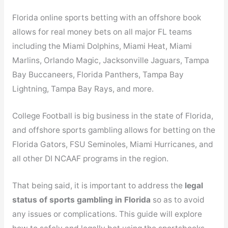
Florida online sports betting with an offshore book
allows for real money bets on all major FL teams
including the Miami Dolphins, Miami Heat, Miami
Marlins, Orlando Magic, Jacksonville Jaguars, Tampa
Bay Buccaneers, Florida Panthers, Tampa Bay
Lightning, Tampa Bay Rays, and more.
College Football is big business in the state of Florida,
and offshore sports gambling allows for betting on the
Florida Gators, FSU Seminoles, Miami Hurricanes, and
all other DI NCAAF programs in the region.
That being said, it is important to address the
legal
status of sports gambling in Florida
so as to avoid
any issues or complications. This guide will explore