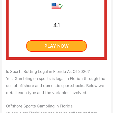
4.1
PLAY NOW
Is Sports Betting Legal in Florida As Of 2026?
Yes. Gambling on sports is legal in Florida through the
use of offshore and domestic sportsbooks. Below we
detail each type and the variables involved.
Offshore Sports Gambling In Florida