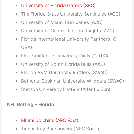
University of Florida Gators (SEC)
The Florida State University Seminoles (ACC)
University of Miami Hurricanes (ACC)
University of Central Florida Knights (AAC)
Florida International University Panthers (C-
USA)
Florida Atlantic University Owls (C-USA)
University of South Florida Bulls (AAC)
Florida A&M University Rattlers (SWAC)
Bethune-Cookman University Wildcats (SWAC)
Stetson University Hatters (Atlantic Sun)
NFL Betting – Florida
Miami Dolphins (AFC East)
Tampa Bay Buccaneers (NFC South)