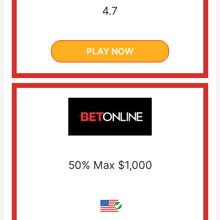
4.7
PLAY NOW
50% Max $1,000