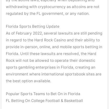
withdrawing with cryptocurrency as altcoins are not
regulated by the FL government, or any nation.
Florida Sports Betting Update
As of February 2022, several lawsuits are still pending
in regard to the Hard Rock Casino and their ability to
provide in-person, online, and mobile sports betting in
Florida. Until these lawsuits are resolved, the Hard
Rock will not be allowed to operate their domestic
sports gambling enterprises in Florida, creating an
environment where international sportsbook sites are
the best option available.
Popular Sports Teams to Bet On in Florida
FL Betting On College Football & Basketball